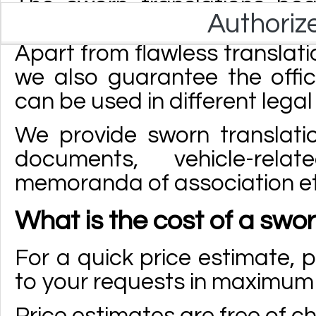
The sworn translations be
Authoriz
sworn translator licensed by
Apart from flawless translati
we also guarantee the offi
can be used in different lega
We provide sworn translatio
documents, vehicle-rel
memoranda of association et
What is the cost of a swor
For a quick price estimate, p
to your requests in maximum 