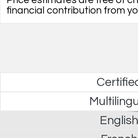
Price estimates are free of 
financial contribution from yo
Certifie
Multiling
English