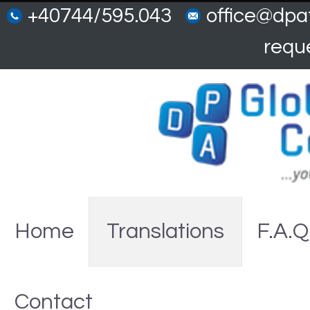
+40744/595.043
office@dpat
requ
Home
Translations
F.A.Q
Contact