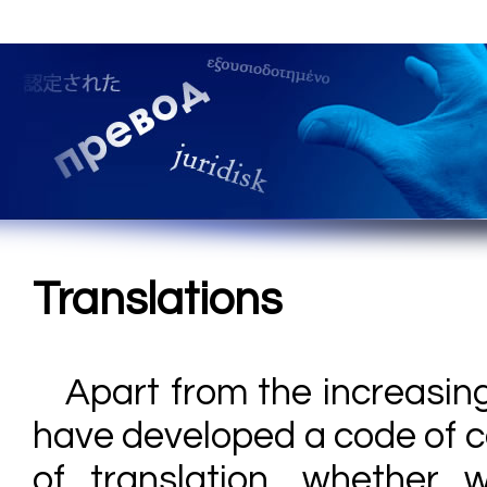
Translations
Apart from the increasin
have developed a code of c
of translation, whether 