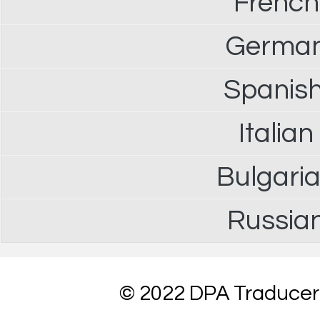
French
German 
Spanish
Italian
Bulgaria
Russian
© 2022 DPA Traduceri 