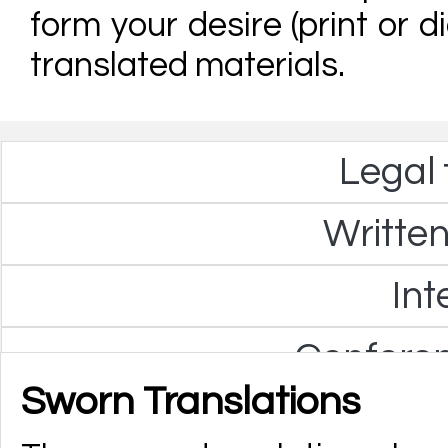
form your desire (print or di
translated materials.
Legal 
Written
Int
Confere
Sworn Translations
Technica