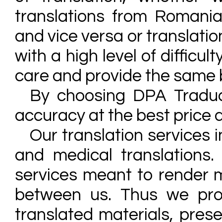
translations from Romanian
and vice versa or translati
with a high level of difficu
care and provide the same 
By choosing DPA Traduc
accuracy at the best price a
Our translation services i
and medical translations.
services meant to render 
between us. Thus we prov
translated materials, prese