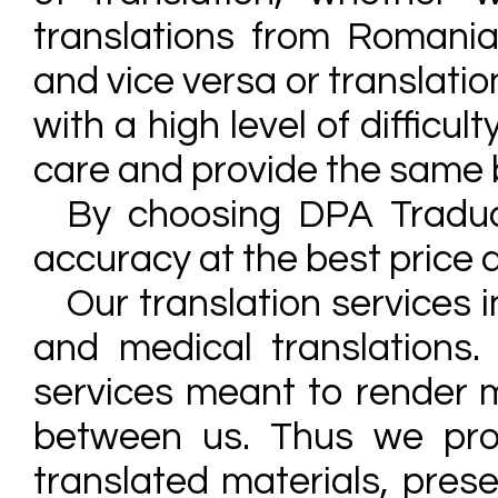
translations from Romanian
and vice versa or translati
with a high level of difficu
care and provide the same 
By choosing DPA Traduc
accuracy at the best price a
Our translation services i
and medical translations.
services meant to render 
between us. Thus we prov
translated materials, prese