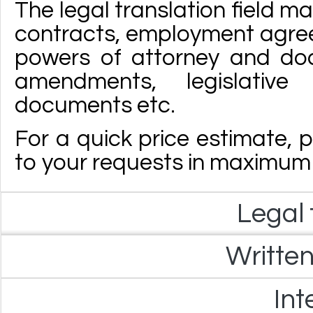
The legal translation field m
contracts, employment agre
powers of attorney and doc
amendments, legislative
documents etc.
For a quick price estimate, p
to your requests in maximum 
Legal 
Written
Int