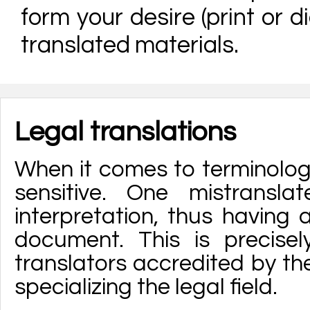
form your desire (print or di
translated materials.
Legal translations
When it comes to terminology,
sensitive. One mistrans
interpretation, thus having
document. This is precise
translators accredited by th
specializing the legal field.