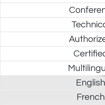
Confere
Technica
Authoriz
Certifie
Multiling
English
French