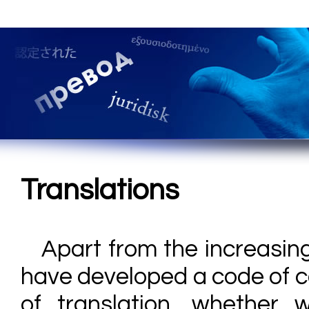
Translations
Apart from the increasin
have developed a code of c
of translation, whether 