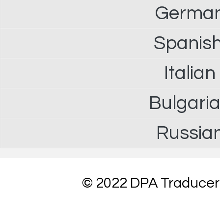
German 
Spanish
Italian
Bulgaria
Russian
© 2022 DPA Traduceri 