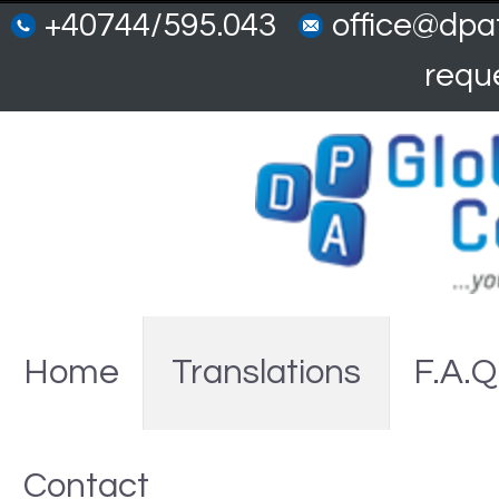
+40744/595.043
office@dpat
requ
Home
Translations
F.A.Q
Contact